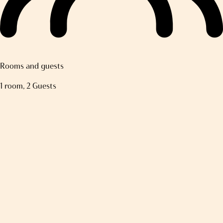
Rooms and guests
1 room, 2 Guests