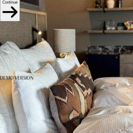
Continue
DEMO VERSION