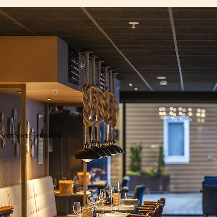
Sort
Sort: Featured