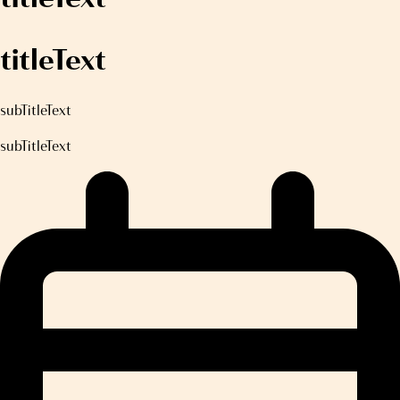
titleText
subTitleText
subTitleText