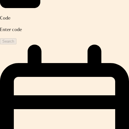
Code
Enter code
Search