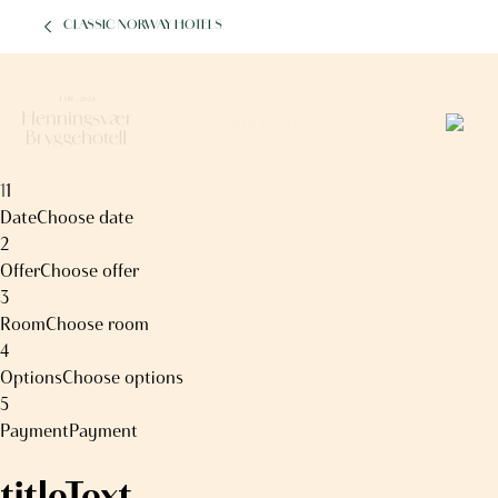
CLASSIC NORWAY HOTELS
2
Booking menu
1
1
Date
Choose date
2
Offer
Choose offer
3
Room
Choose room
4
Options
Choose options
5
Payment
Payment
titleText