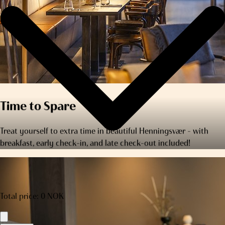
Time to Spare
Treat yourself to extra time in beautiful Henningsvær – with
breakfast, early check-in, and late check-out included!
Total price
:
0
NOK