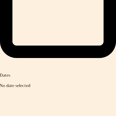
Dates
No date selected