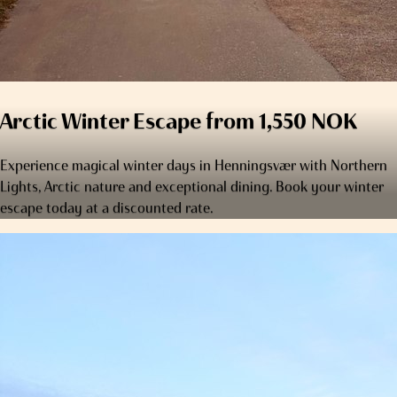
Arctic Winter Escape from 1,550 NOK
Experience magical winter days in Henningsvær with Northern
Lights, Arctic nature and exceptional dining. Book your winter
escape today at a discounted rate.