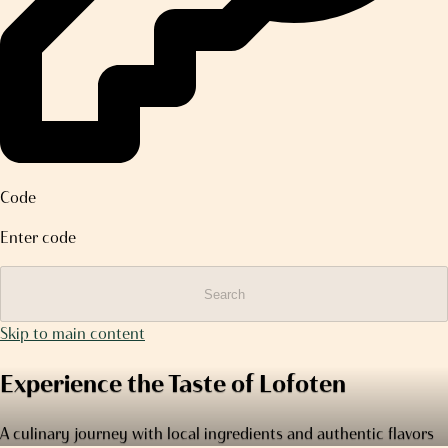
Code
Enter code
Search
Skip to main content
Experience the Taste of Lofoten
A culinary journey with local ingredients and authentic flavors