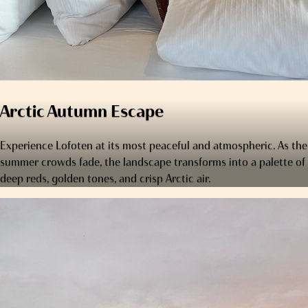
Arctic Autumn Escape
Experience Lofoten at its most peaceful and atmospheric. As the
summer crowds fade, the landscape transforms into a palette of
deep reds, golden tones, and crisp Arctic air.