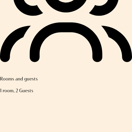
Rooms and guests
1 room, 2 Guests