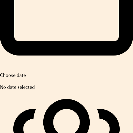
Choose date
No date selected